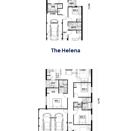
The Helena