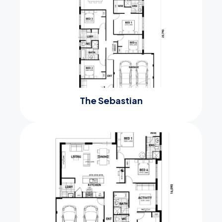
The Sebastian