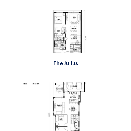
The Julius