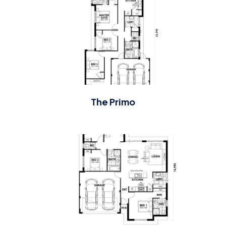
The Primo