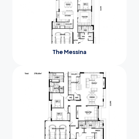
The Messina