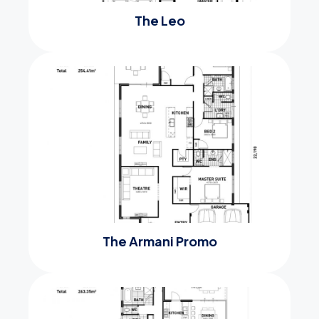
The Leo
The Armani Promo