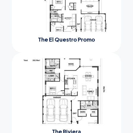
The El Questro Promo
The Riviera