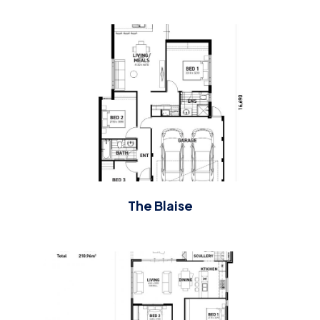
The Blaise