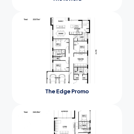
The Edge Promo