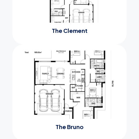
The Clement
The Bruno