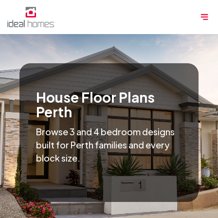
Skip
Me
to
content
House Floor Plans
Perth
Browse 3 and 4 bedroom designs
built for Perth families and every
block size.