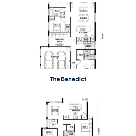
The Benedict