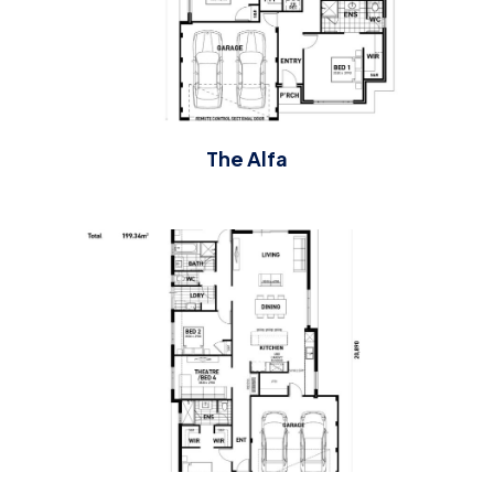
The Alfa