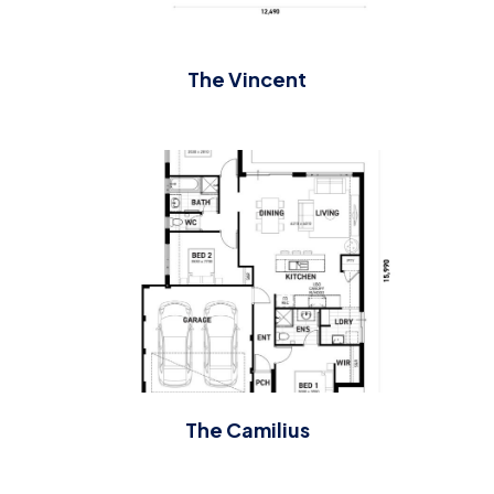
The Vincent
The Camilius