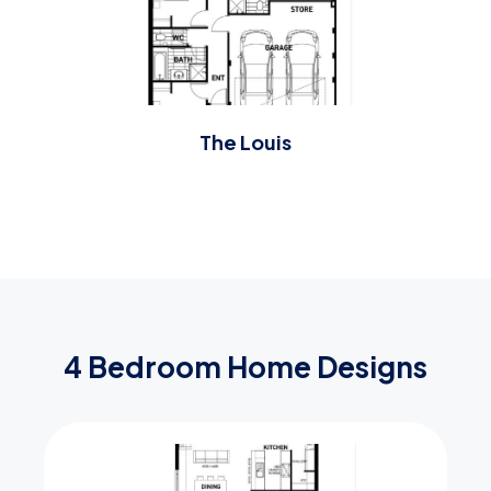
The Louis
4 Bedroom Home Designs