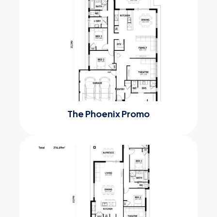
The Phoenix Promo