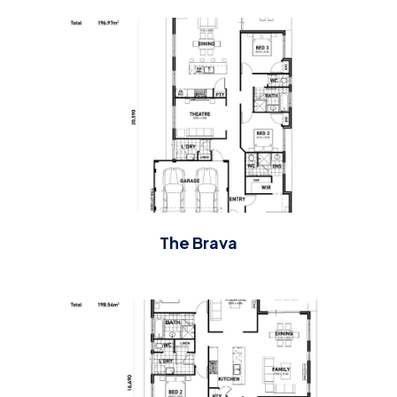
The Brava