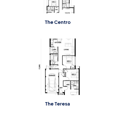
The Centro
The Teresa