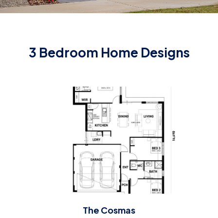
3 Bedroom Home Designs
The Cosmas