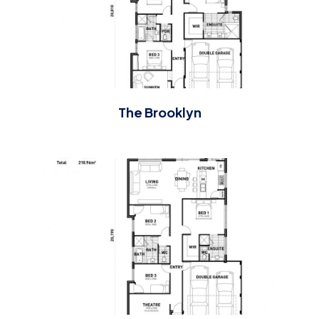
The Brooklyn