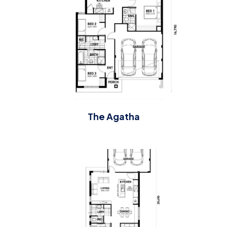
The Agatha