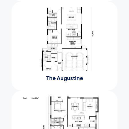
The Augustine