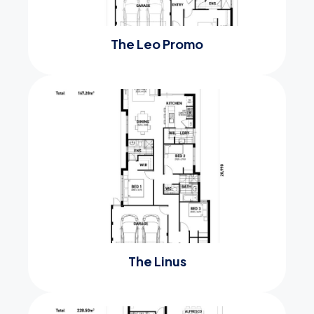
The Leo Promo
The Linus