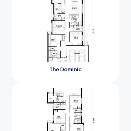
The Dominic