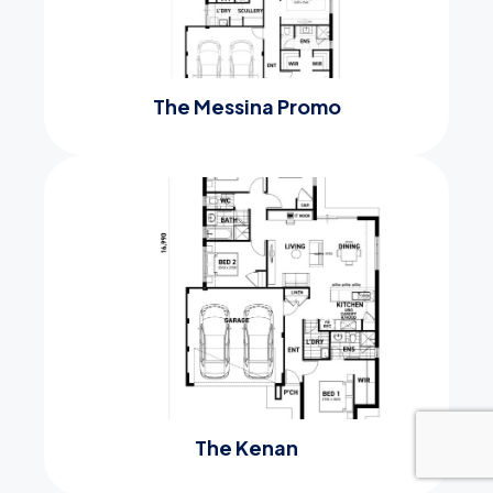
The Messina Promo
The Kenan