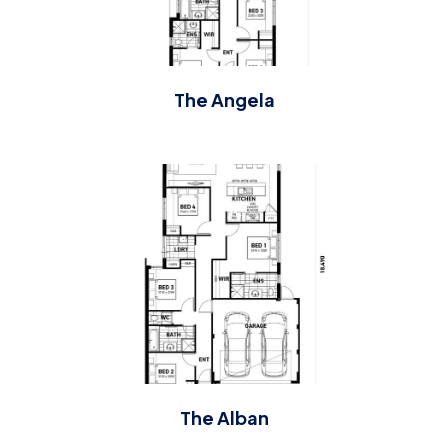
The Angela
The Alban