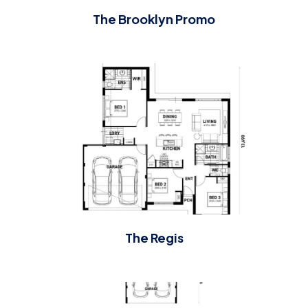
The Brooklyn Promo
The Regis