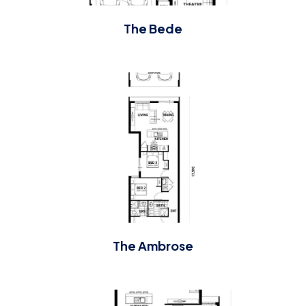
The Bede
The Ambrose