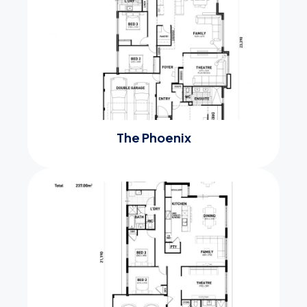
The Phoenix