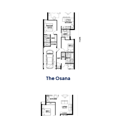
The Osana