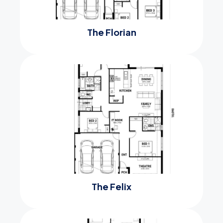
The Florian
The Felix