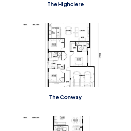
The Highclere
The Conway