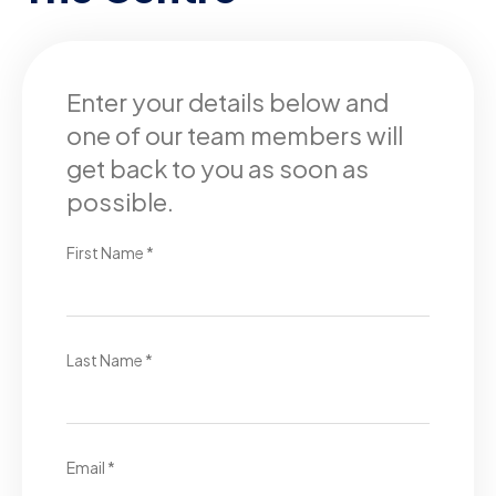
Enter your details below and
one of our team members will
get back to you as soon as
possible.
First Name *
Last Name *
Email *