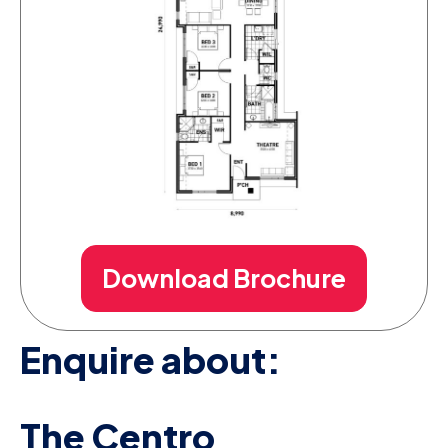
Download Brochure
Enquire about:
The Centro