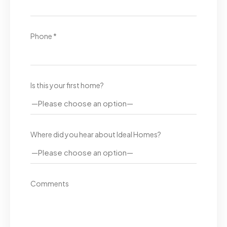
Phone *
Is this your first home?
Where did you hear about Ideal Homes?
Comments