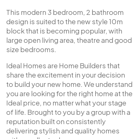
This modern 3 bedroom, 2 bathroom
design is suited to the new style 10m
block that is becoming popular, with
large open living area, theatre and good
size bedrooms.
Ideal Homes are Home Builders that
share the excitement in your decision
to build your new home. We understand
you are looking for the right home at the
Ideal price, no matter what your stage
of life. Brought to you by a group with a
reputation built on consistently
delivering stylish and quality homes