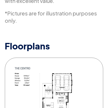
with excellent value.
*Pictures are for illustration purposes
only.
Floorplans