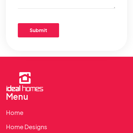
Menu
Home
Home Designs