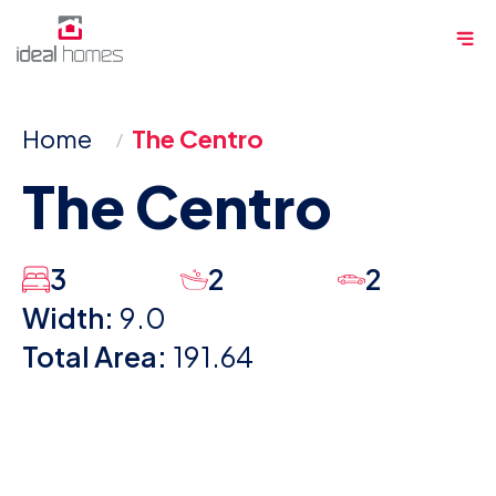
Skip
Me
to
content
Home
The Centro
The Centro
3
2
2
Width:
9.0
Total Area:
191.64