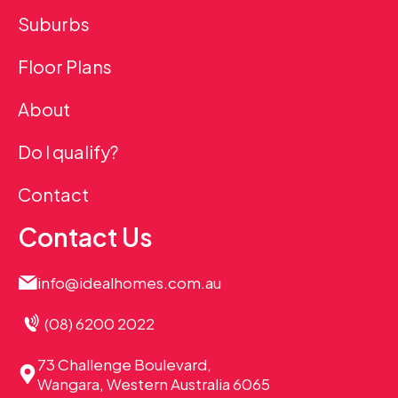
Suburbs
Floor Plans
About
Do I qualify?
Contact
Contact Us
info@idealhomes.com.au
(08) 6200 2022
73 Challenge Boulevard,
Wangara, Western Australia 6065