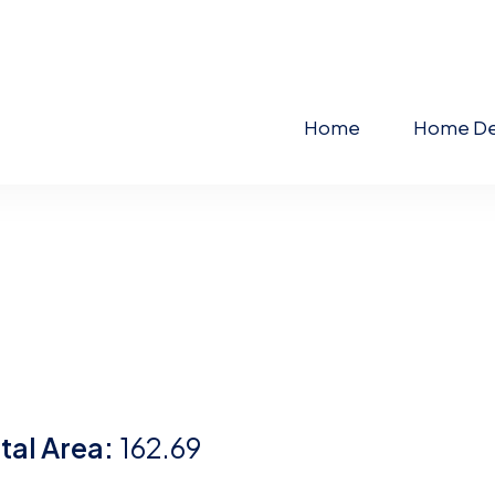
Home
Home De
tal Area:
162.69