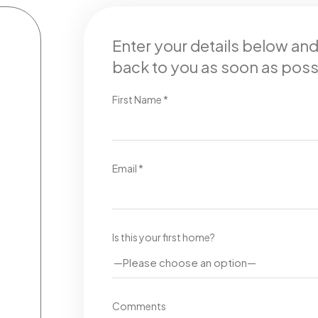
Enter your details below an
back to you as soon as poss
First Name *
Email *
Is this your first home?
Comments