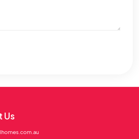
t Us
alhomes.com.au