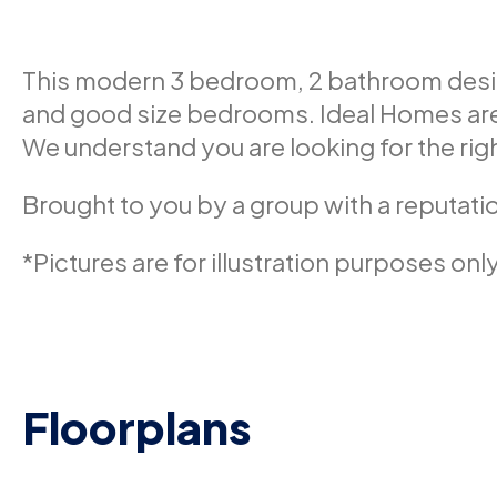
This modern 3 bedroom, 2 bathroom design 
and good size bedrooms. Ideal Homes are 
We understand you are looking for the righ
Brought to you by a group with a reputatio
*Pictures are for illustration purposes only
Floorplans