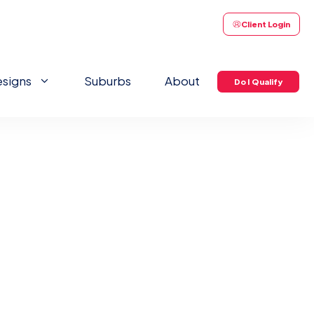
Client Login
signs
Suburbs
About
Do I Qualify