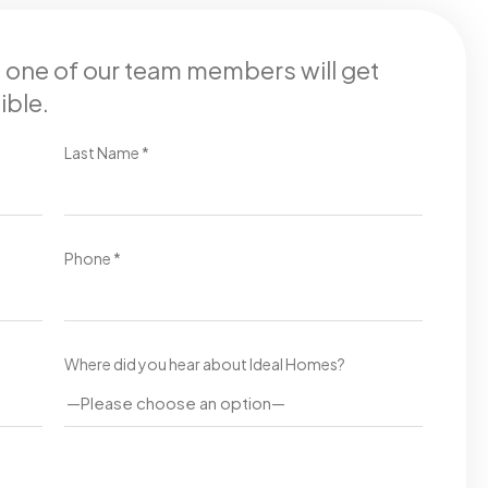
d one of our team members will get
ible.
Last Name *
Phone *
Where did you hear about Ideal Homes?