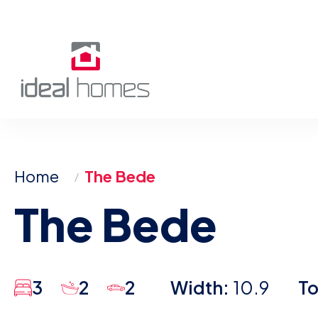
Skip
to
content
Home
The Bede
The Bede
3
2
2
Width:
10.9
To