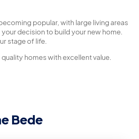
becoming popular, with large living areas
 your decision to build your new home.
r stage of life.
d quality homes with excellent value.
he Bede