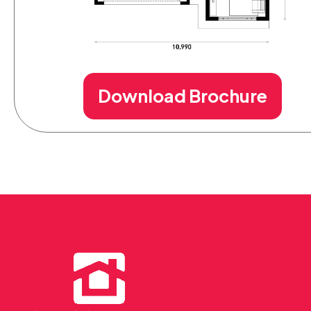
Download Brochure