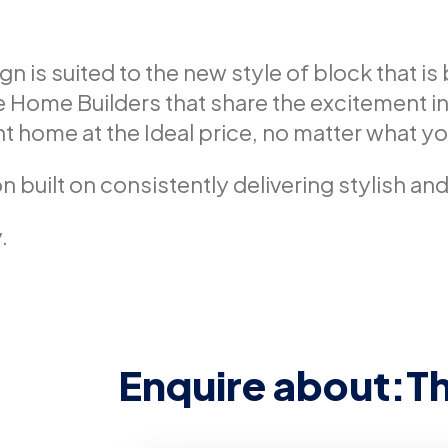
is suited to the new style of block that is 
Home Builders that share the excitement in
t home at the Ideal price, no matter what you
n built on consistently delivering stylish an
.
Enquire about:
T