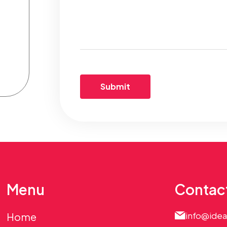
Menu
Contac
info@ide
Home