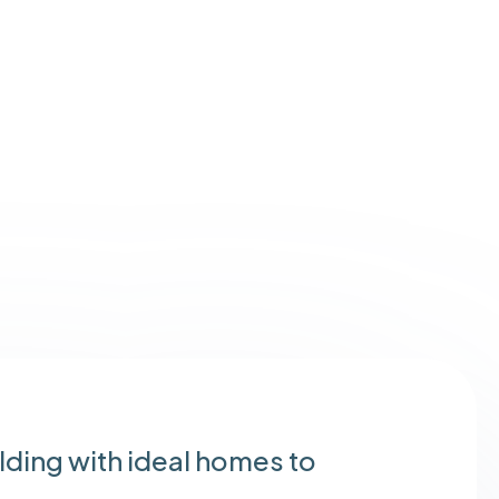
ding with ideal homes to