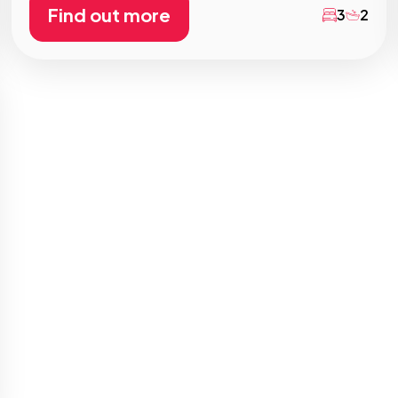
Find out more
3
2