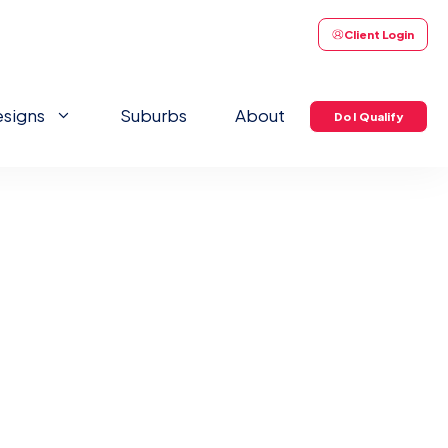
Client Login
signs
Suburbs
About
Do I Qualify