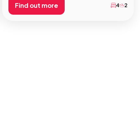
Find out more
4
2