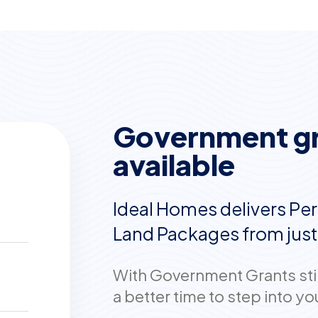
Government gra
available
Ideal Homes delivers Per
Land Packages from jus
With Government Grants still
a better time to step into 