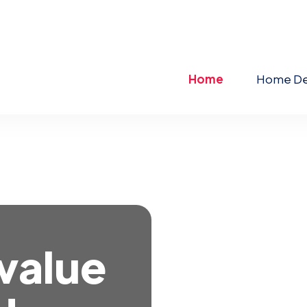
Home
Home De
 value