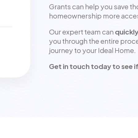
Grants can help you save t
homeownership more access
Our expert team can
quickly
you through the entire proce
journey to your Ideal Home.
Get in touch today to see if