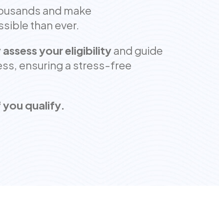
housands and make
ible than ever.
 assess your eligibility
and guide
ss, ensuring a stress-free
 you qualify.