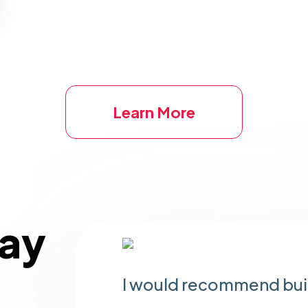
Learn More
Say
I would recommend buil