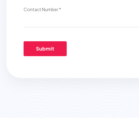
Contact Number *