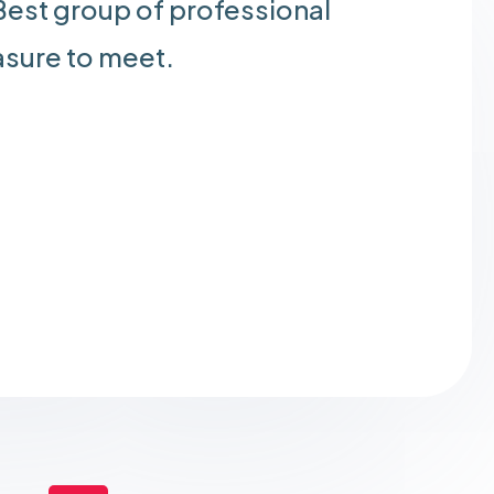
est group of professional
asure to meet.