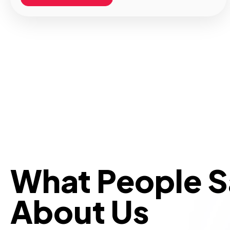
What People 
About Us