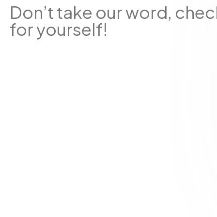
Don’t take our word, chec
for yourself!