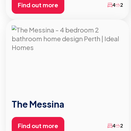
Find out more
4
2
The Messina
Find out more
4
2