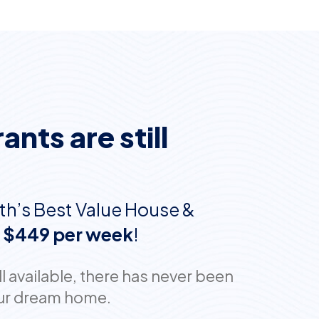
nts are still
th’s Best Value House &
t
$449 per week
!
 available, there has never been
your dream home.