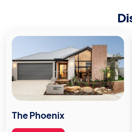
Di
The Phoenix