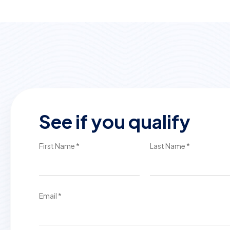
See if you qualify
First Name *
Last Name *
Email *