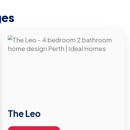
ges
The Leo