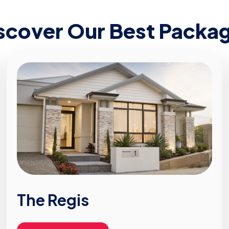
scover Our Best Packa
The Regis