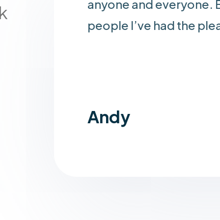
anyone and everyone. B
k
people I’ve had the ple
Andy