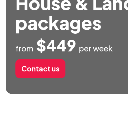
House & Lan
packages
$449
from
per week
Contact us