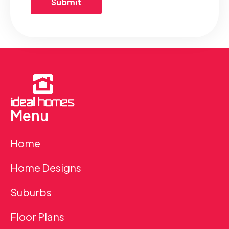
Menu
Home
Home Designs
Suburbs
Floor Plans