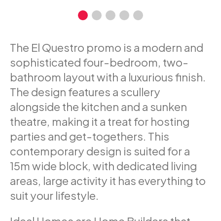
The El Questro promo is a modern and
sophisticated four-bedroom, two-
bathroom layout with a luxurious finish.
The design features a scullery
alongside the kitchen and a sunken
theatre, making it a treat for hosting
parties and get-togethers. This
contemporary design is suited for a
15m wide block, with dedicated living
areas, large activity it has everything to
suit your lifestyle.