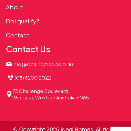
About
Do I qualify?
Contact
Contact Us
info@idealhomes.com.au
(08) 6200 2022
73 Challenge Boulevard,
Wangara, Western Australia 6065
© Copyright 2026 Ideal Homes. All rights