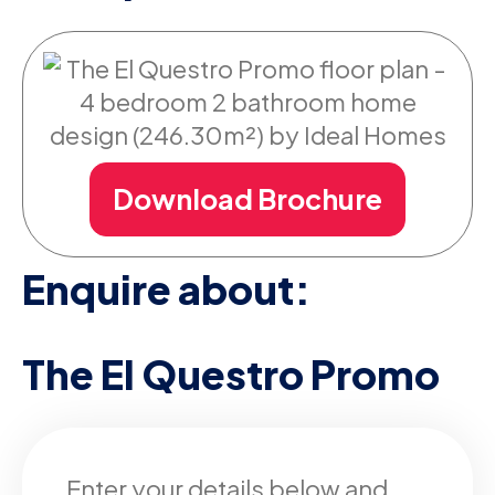
Download Brochure
Enquire about:
The El Questro Promo
Enter your details below and