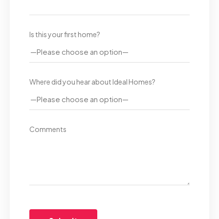
Is this your first home?
Where did you hear about Ideal Homes?
Comments