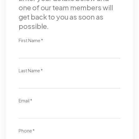
one of our team members will
get back to you as soon as
possible.
First Name *
Last Name *
Email *
Phone *