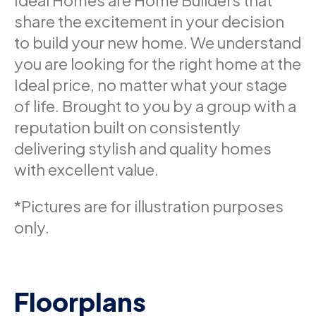
Ideal Homes are Home Builders that
share the excitement in your decision
to build your new home. We understand
you are looking for the right home at the
Ideal price, no matter what your stage
of life. Brought to you by a group with a
reputation built on consistently
delivering stylish and quality homes
with excellent value.
*Pictures are for illustration purposes
only.
Floorplans