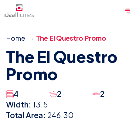
Skip
Me
to
content
Home
The El Questro Promo
The El Questro
Promo
4
2
2
Width:
13.5
Total Area:
246.30