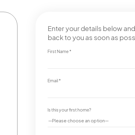
Enter your details below an
back to you as soon as poss
First Name *
Email *
Is this your first home?