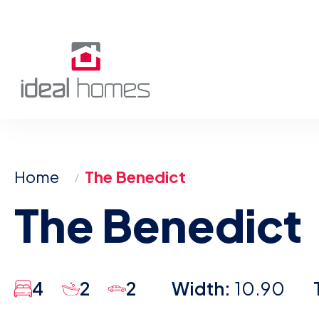
Skip
to
content
Home
The Benedict
The Benedict
4
2
2
Width:
10.90