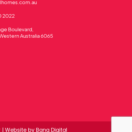
alhomes.com.au
0 2022
nge Boulevard,
Western Australia 6065
r
| Website by
Bang Digital