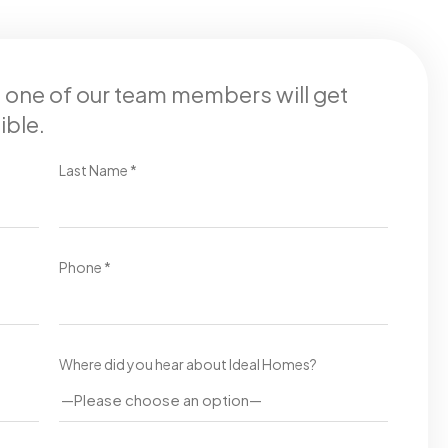
d one of our team members will get
ible.
Last Name *
Phone *
Where did you hear about Ideal Homes?