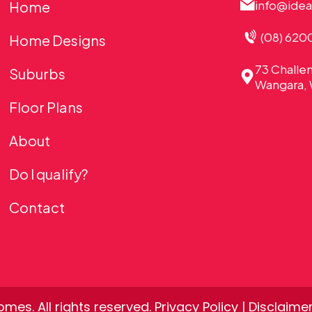
info@ide
Home
(08) 620
Home Designs
73 Challe
Suburbs
Wangara, 
Floor Plans
About
Do I qualify?
Contact
mes. All rights reserved.
Privacy Policy
|
Disclaime