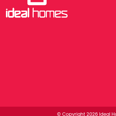
© Copyright 2026 Ideal Ho