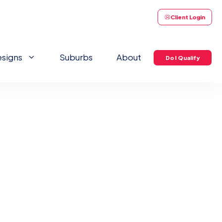
Client Login
signs
Suburbs
About
Do I Qualify