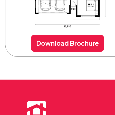
Download Brochure