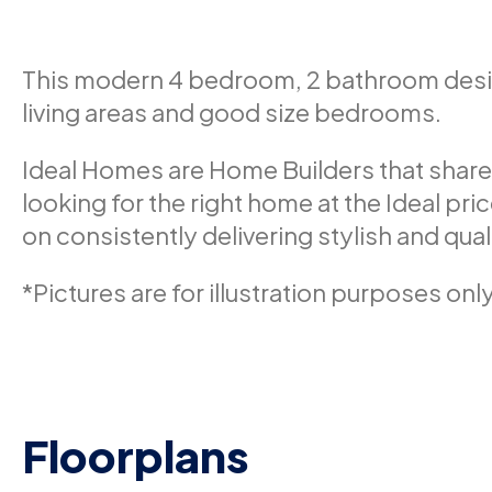
This modern 4 bedroom, 2 bathroom design
living areas and good size bedrooms.
Ideal Homes are Home Builders that share
looking for the right home at the Ideal pri
on consistently delivering stylish and qua
*Pictures are for illustration purposes only
Floorplans