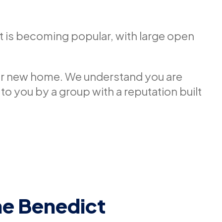
t is becoming popular, with large open
our new home. We understand you are
 to you by a group with a reputation built
he Benedict