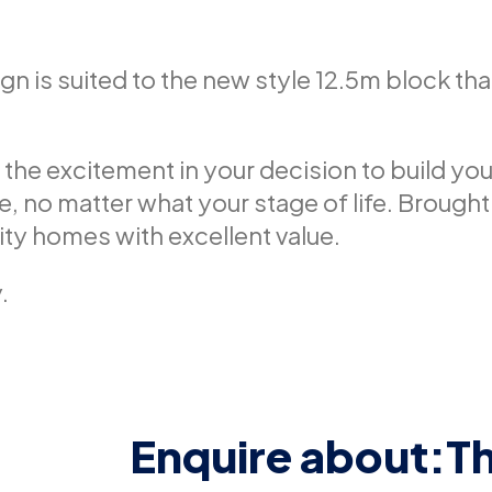
 is suited to the new style 12.5m block tha
 the excitement in your decision to build y
ce, no matter what your stage of life. Brought
lity homes with excellent value.
.
Enquire about:
T