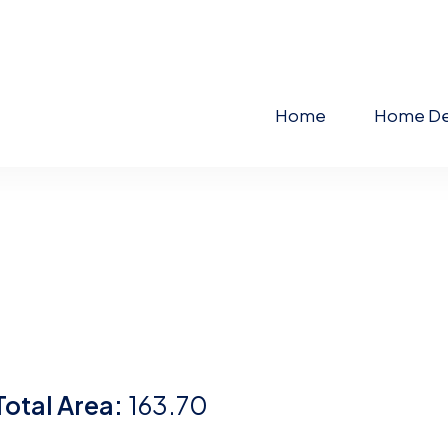
Home
Home De
Total Area:
163.70