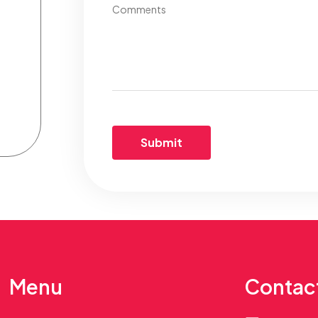
Comments
Menu
Contac