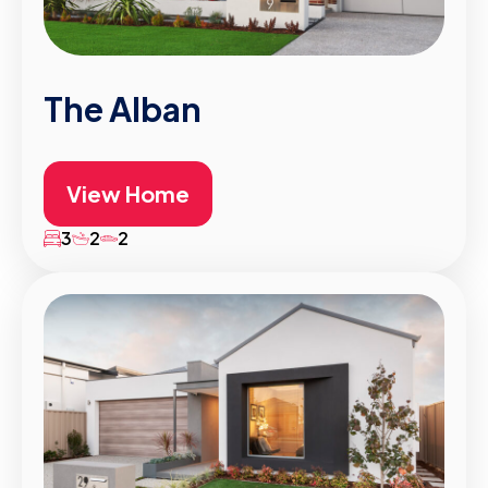
The Alban
View Home
3
2
2