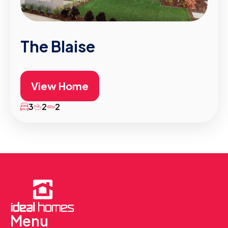
The Blaise
View Home
3
2
2
Menu