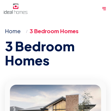
Skip
Me
to
content
Home
3 Bedroom Homes
3 Bedroom
Homes