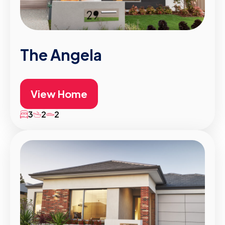
The Angela
View Home
3
2
2