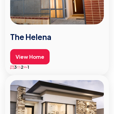
The Helena
View Home
3
2
1