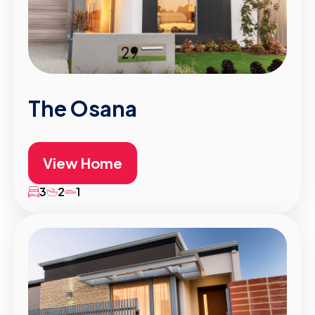
The Osana
View Home
3
2
1