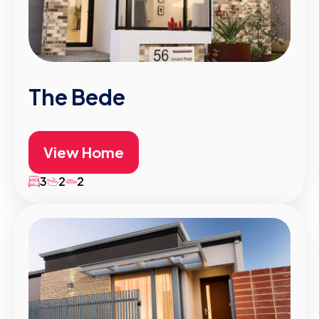
The Bede
View Home
3
2
2