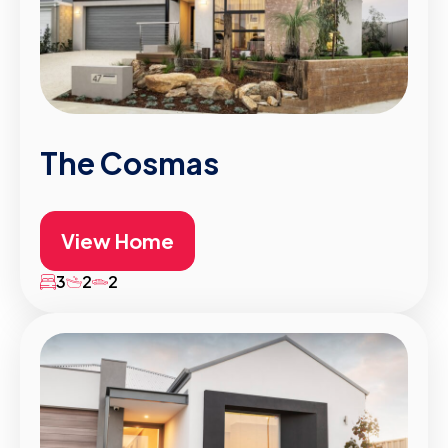
The Cosmas
View Home
3
2
2