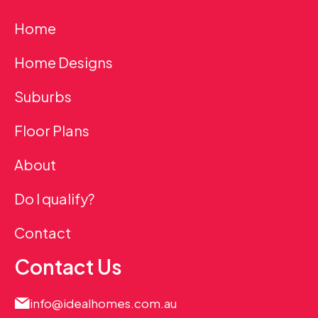
Home
Home Designs
Suburbs
Floor Plans
About
Do I qualify?
Contact
Contact Us
info@idealhomes.com.au