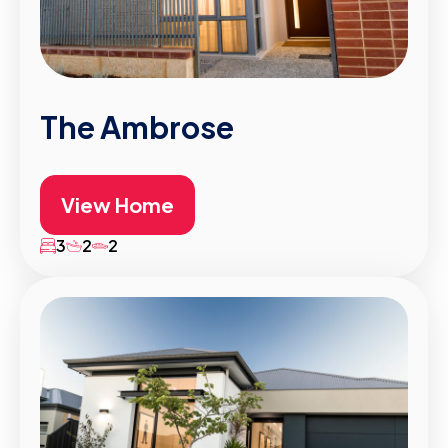
The Ambrose
View Home
3
2
2