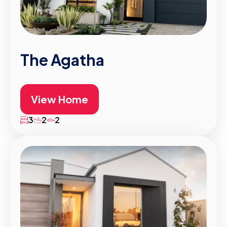
The Agatha
View Home
3
2
2