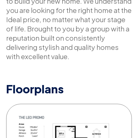
to build your new home. We understand
you are looking for the right home at the
Ideal price, no matter what your stage
of life. Brought to you by a group with a
reputation built on consistently
delivering stylish and quality homes
with excellent value.
Floorplans