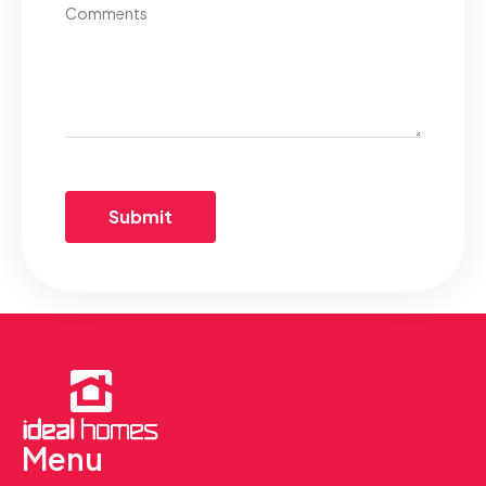
Comments
Menu