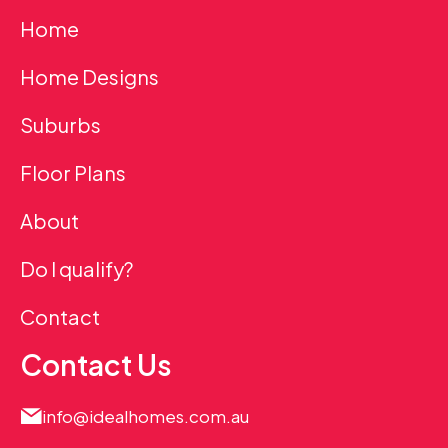
Home
Home Designs
Suburbs
Floor Plans
About
Do I qualify?
Contact
Contact Us
info@idealhomes.com.au