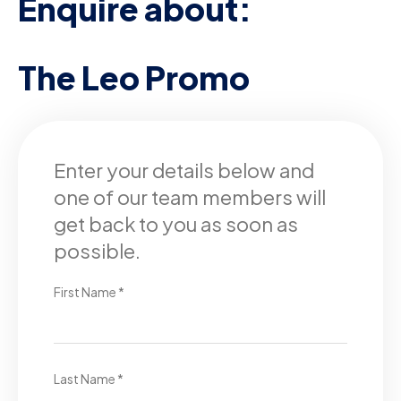
Enquire about:
The Leo Promo
Enter your details below and
one of our team members will
get back to you as soon as
possible.
First Name *
Last Name *