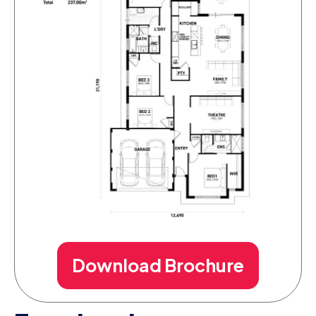
Download Brochure