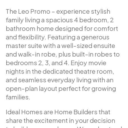
The Leo Promo – experience stylish
family living a spacious 4 bedroom, 2
bathroom home designed for comfort
and flexibility. Featuring a generous
master suite with a well-sized ensuite
and walk-in robe, plus built-in robes to
bedrooms 2, 3, and 4. Enjoy movie
nights in the dedicated theatre room,
and seamless everyday living with an
open-plan layout perfect for growing
families.
Ideal Homes are Home Builders that
share the excitement in your decision