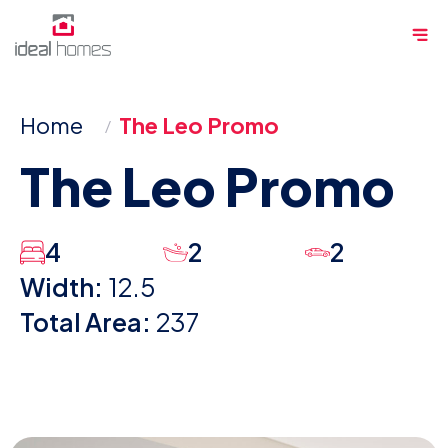
Skip
Me
to
content
Home
The Leo Promo
The Leo Promo
4
2
2
Width:
12.5
Total Area:
237