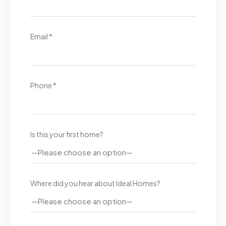
Email *
Phone *
Is this your first home?
Where did you hear about Ideal Homes?