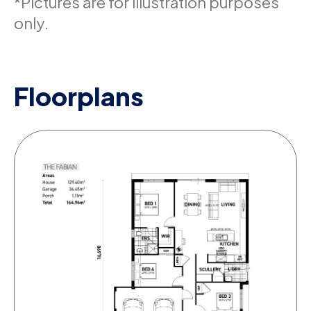
*Pictures are for illustration purposes
only.
Floorplans