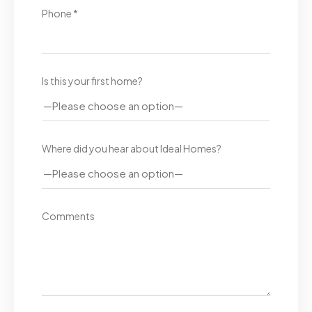
Phone *
Is this your first home?
Where did you hear about Ideal Homes?
Comments