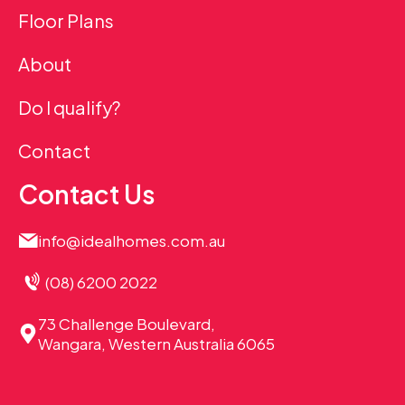
Floor Plans
About
Do I qualify?
Contact
Contact Us
info@idealhomes.com.au
(08) 6200 2022
73 Challenge Boulevard,
Wangara, Western Australia 6065