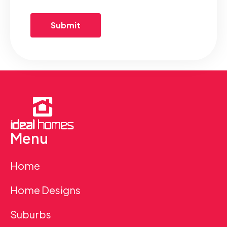
Menu
Home
Home Designs
Suburbs