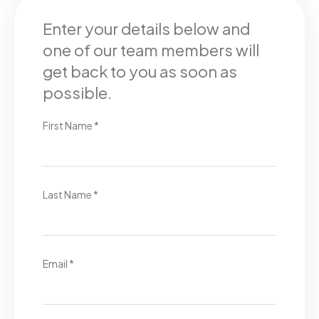
Enter your details below and
one of our team members will
get back to you as soon as
possible.
First Name *
Last Name *
Email *