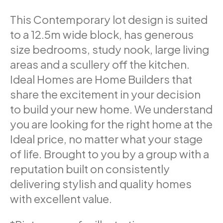
This Contemporary lot design is suited
to a 12.5m wide block, has generous
size bedrooms, study nook, large living
areas and a scullery off the kitchen.
Ideal Homes are Home Builders that
share the excitement in your decision
to build your new home. We understand
you are looking for the right home at the
Ideal price, no matter what your stage
of life. Brought to you by a group with a
reputation built on consistently
delivering stylish and quality homes
with excellent value.