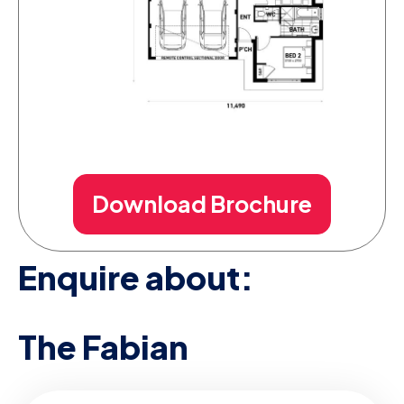
Download Brochure
Enquire about:
The Fabian