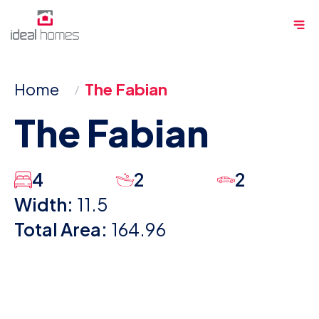
Skip
Me
to
content
Home
The Fabian
The Fabian
4
2
2
Width:
11.5
Total Area:
164.96