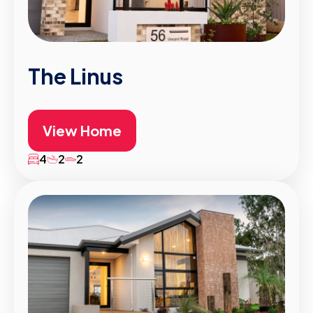
The Linus
View Home
4
2
2