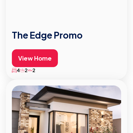
The Edge Promo
View Home
4
2
2