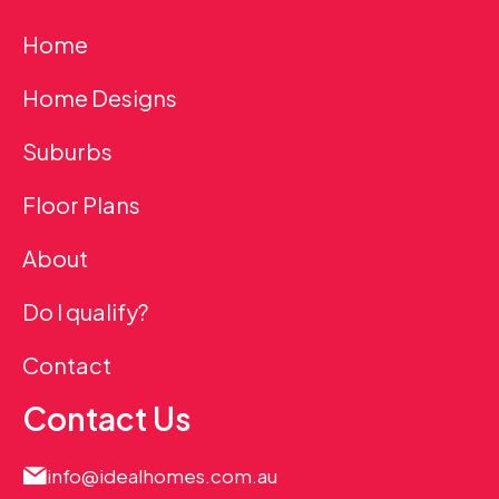
Home
Home Designs
Suburbs
Floor Plans
About
Do I qualify?
Contact
Contact Us
info@idealhomes.com.au