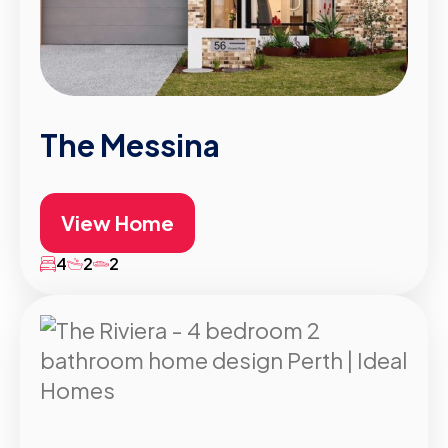
The Messina
View Home
4
2
2