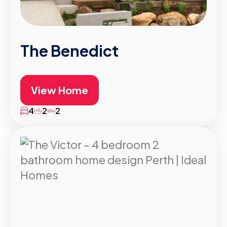
The Benedict
View Home
4
2
2