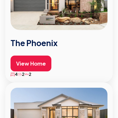
The Phoenix
View Home
4
2
2