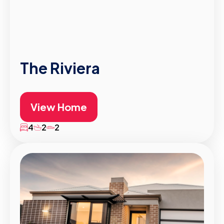
The Riviera
View Home
4
2
2