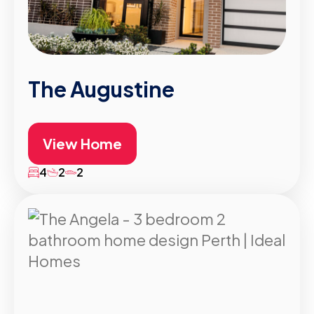
The Augustine
View Home
4
2
2