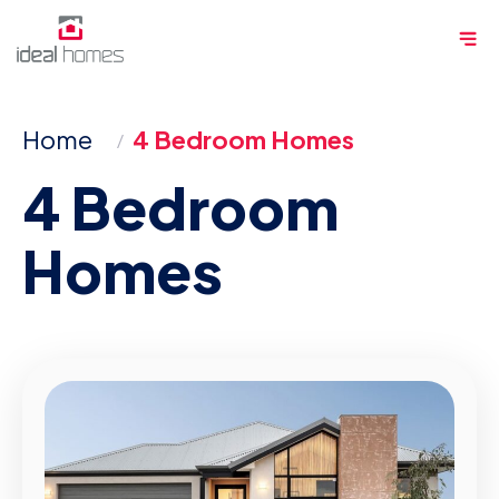
Skip
Me
to
content
Home
4 Bedroom Homes
4 Bedroom
Homes