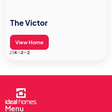
The Victor
View Home
4
2
2
Menu