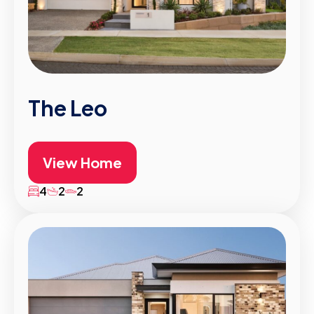
The Leo
View Home
4
2
2