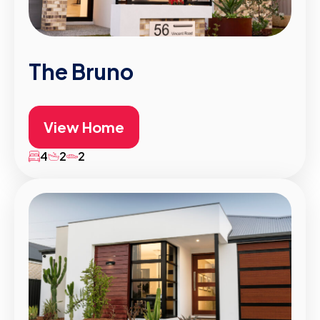
The Bruno
View Home
4
2
2