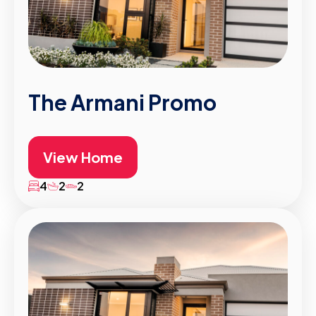
The Armani Promo
View Home
4
2
2