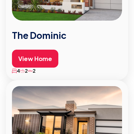
The Dominic
View Home
4
2
2