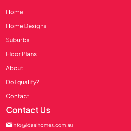
Home
Home Designs
Suburbs
Floor Plans
About
Do I qualify?
Contact
Contact Us
info@idealhomes.com.au