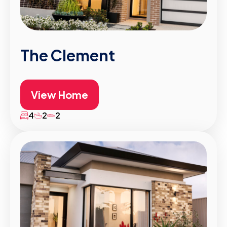
The Clement
View Home
4
2
2