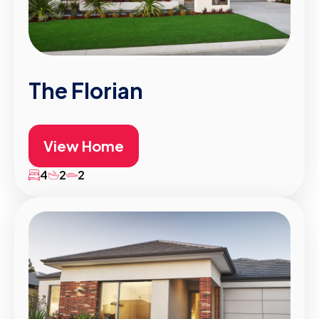
The Florian
View Home
4
2
2