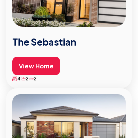
The Sebastian
View Home
4
2
2