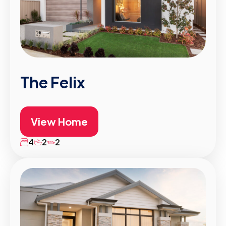
The Felix
View Home
4
2
2