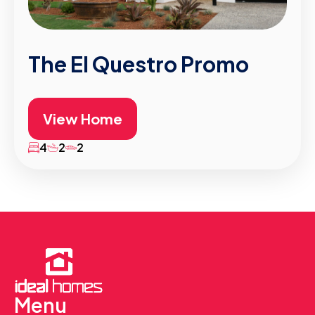
The El Questro Promo
View Home
4
2
2
Menu