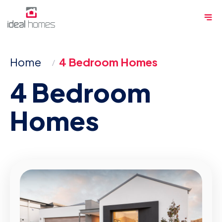
Skip
Me
to
content
Home
4 Bedroom Homes
4 Bedroom
Homes