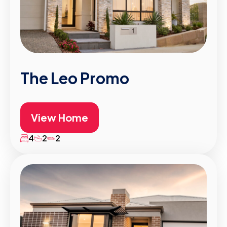
The Leo Promo
View Home
4
2
2